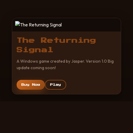
The Returning
Signal
A Windows game created by Jasper. Version 1.0 Big
update coming soon!
Buy Now
Play
© 2026 Created by Jasper. All rights reserved.