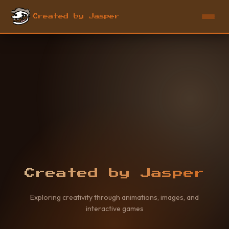
Created by Jasper
Created by Jasper
Exploring creativity through animations, images, and
interactive games