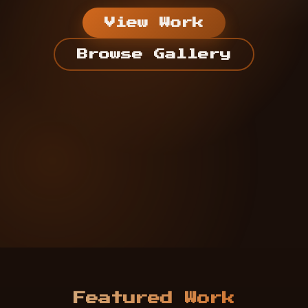
View Work
Browse Gallery
Featured Work