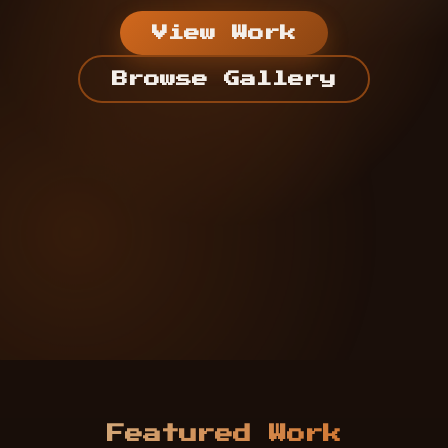
View Work
Browse Gallery
Featured Work