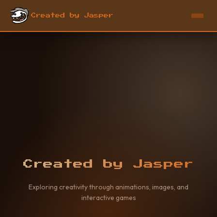
Created by Jasper
Created by Jasper
Exploring creativity through animations, images, and
interactive games