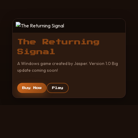
The Returning
Signal
A Windows game created by Jasper. Version 1.0 Big
update coming soon!
Buy Now
Play
© 2026 Created by Jasper. All rights reserved.