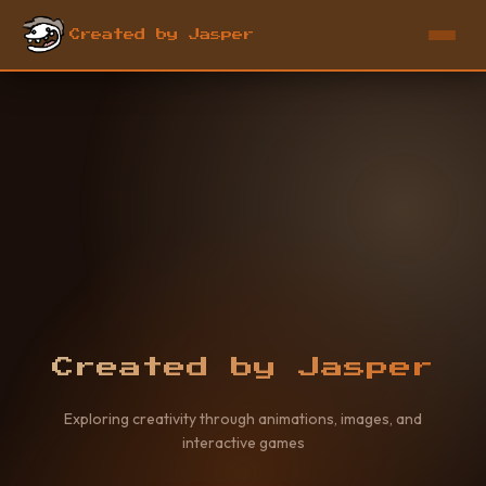
Created by Jasper
Created by Jasper
Exploring creativity through animations, images, and
interactive games