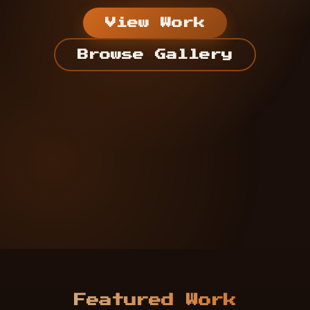
View Work
Browse Gallery
Featured Work