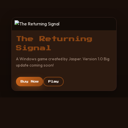
The Returning
Signal
A Windows game created by Jasper. Version 1.0 Big
update coming soon!
Buy Now
Play
© 2026 Created by Jasper. All rights reserved.